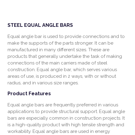
STEEL EQUAL ANGLE BARS
Equal angle bar is used to provide connections and to
make the supports of the parts stronger. It can be
manufactured in many different sizes. These are
products that generally undertake the task of making
connections of the main carriers made of steel
construction. Equal angle bar, which serves various
areas of use, is produced in 2 ways, with or without
radius, and in various size ranges.
Product Features
Equal angle bars are frequently preferred in various
applications to provide structural support. Equal angle
bars are especially common in construction projects. It
is a high-quality product with high tensile strength and
workability. Equal angle bars are used in energy