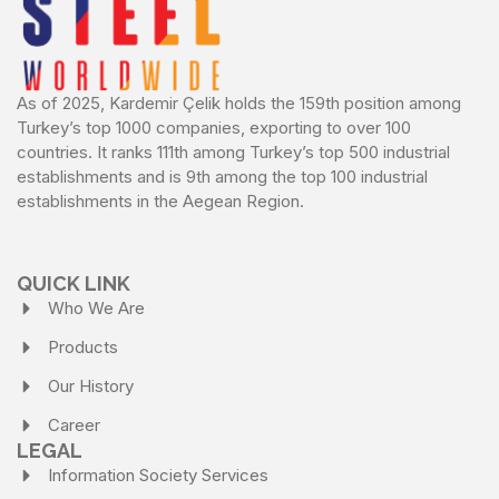
As of 2025, Kardemir Çelik holds the 159th position among
Turkey’s top 1000 companies, exporting to over 100
countries. It ranks 111th among Turkey’s top 500 industrial
establishments and is 9th among the top 100 industrial
establishments in the Aegean Region.
QUICK LINK
Who We Are
Products
Our History
Career
LEGAL
Information Society Services