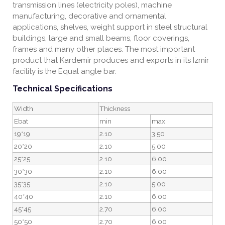
transmission lines (electricity poles), machine
manufacturing, decorative and ornamental
applications, shelves, weight support in steel structural
buildings, large and small beams, floor coverings,
frames and many other places. The most important
product that Kardemir produces and exports in its Izmir
facility is the Equal angle bar.
Technical Specifications
Width
Thickness
Ebat
min
max
19*19
2.10
3.50
20*20
2.10
5.00
25*25
2.10
6.00
30*30
2.10
6.00
35*35
2.10
5.00
40*40
2.10
6.00
45*45
2.70
6.00
50*50
2.70
6.00