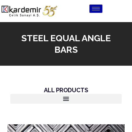
STEEL EQUAL ANGLE
BARS
ALL PRODUCTS