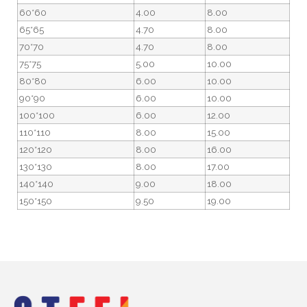
60*60
4.00
8.00
65*65
4.70
8.00
70*70
4.70
8.00
75*75
5.00
10.00
80*80
6.00
10.00
90*90
6.00
10.00
100*100
6.00
12.00
110*110
8.00
15.00
120*120
8.00
16.00
130*130
8.00
17.00
140*140
9.00
18.00
150*150
9.50
19.00