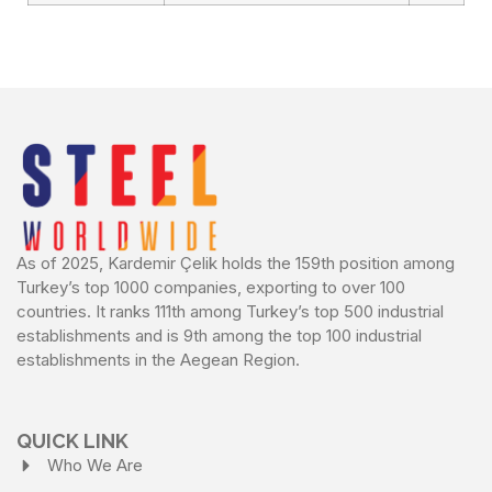
As of 2025, Kardemir Çelik holds the 159th position among
Turkey’s top 1000 companies, exporting to over 100
countries. It ranks 111th among Turkey’s top 500 industrial
establishments and is 9th among the top 100 industrial
establishments in the Aegean Region.
QUICK LINK
Who We Are