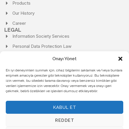
Products
Our History
Career
LEGAL
Information Society Services
Personal Data Protection Law
Personal Data Protection Law Application Form
Onayı Yönet
Personal Data Protection and Processing Policy
En iyi deneyimleri sunmak için, cihaz bilgilerini saklamak ve/veya bunlara
erişmek amacıyla çerezler gibi teknolojiler kullanıyoruz. Bu teknolojilere
Personal Data Storage and Destruction Policy
izin vermek, bu sitedeki tarama davranışı veya benzersiz kimlikler gibi
Cookie Policy
verileri işlememize izin verecektir. Onay vermemek veya onayı geri
çekmek, belirli özellikleri ve işlevleri olumsuz etkileyebilir.
Privacy Policy
KABUL ET
KARDEMİR ÇELİK SANAYİ A.Ş.
| ALL RIGHTS RESERVED.
REDDET