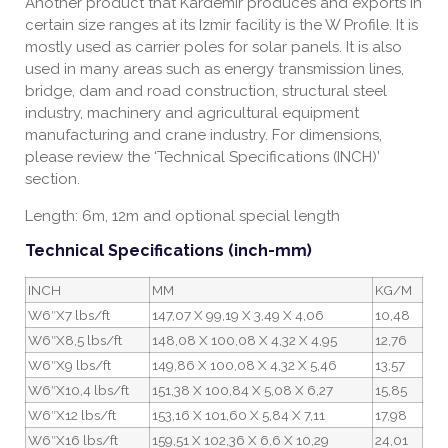
Another product that Kardemir produces and exports in
certain size ranges at its Izmir facility is the W Profile. It is
mostly used as carrier poles for solar panels. It is also
used in many areas such as energy transmission lines,
bridge, dam and road construction, structural steel
industry, machinery and agricultural equipment
manufacturing and crane industry. For dimensions,
please review the ‘Technical Specifications (INCH)’
section.
Length: 6m, 12m and optional special length
Technical Specifications (inch-mm)
INCH
MM
KG/M
W6″X7 lbs/ft
147,07 X 99,19 X 3,49 X 4,06
10,48
W6″X8,5 lbs/ft
148,08 X 100,08 X 4,32 X 4,95
12,76
W6″X9 lbs/ft
149,86 X 100,08 X 4,32 X 5,46
13,57
W6″X10,4 lbs/ft
151,38 X 100,84 X 5,08 X 6,27
15,85
W6″X12 lbs/ft
153,16 X 101,60 X 5,84 X 7,11
17,98
W6″X16 lbs/ft
159,51 X 102,36 X 6,6 X 10,29
24,01