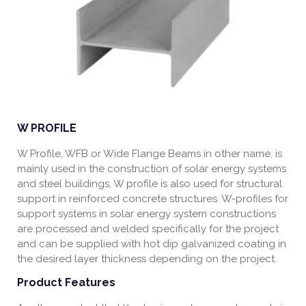
W PROFILE
W Profile, WFB or Wide Flange Beams in other name, is
mainly used in the construction of solar energy systems
and steel buildings, W profile is also used for structural
support in reinforced concrete structures. W-profiles for
support systems in solar energy system constructions
are processed and welded specifically for the project
and can be supplied with hot dip galvanized coating in
the desired layer thickness depending on the project.
Product Features