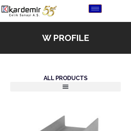
W PROFILE
ALL PRODUCTS